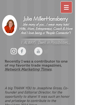
Julie Miller-Hansberry
Like many of you...I wear many hats!
Wife, Mom, Entrepreneur, Coach & More
And I love being a "People Connector"!
I ALWAYS Dwell in Possibilities...
Recently I was a contributor to one
of my favorite trade magazines,
Network Marketing Times
.
A big THANK YOU to Josephine Gross, Co-
founder and Editorial Director, for the
opportunity to share! It was such an honor
and privelege to contribute to the