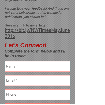
May/June 2016 Issue.
I would love your feedback! And if you are
not yet a subscriber to this wonderful
publication, you should be!
Here is a link to my article:
http://bit.ly/NWTimesMayJune
2016
Let's Connect!
Complete the form below and I'll
be in touch...